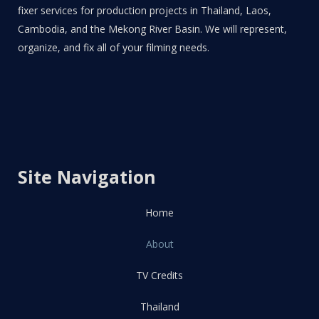
fixer services for production projects in Thailand, Laos,
Cambodia, and the Mekong River Basin. We will represent,
organize, and fix all of your filming needs.
Site Navigation
Home
About
TV Credits
Thailand