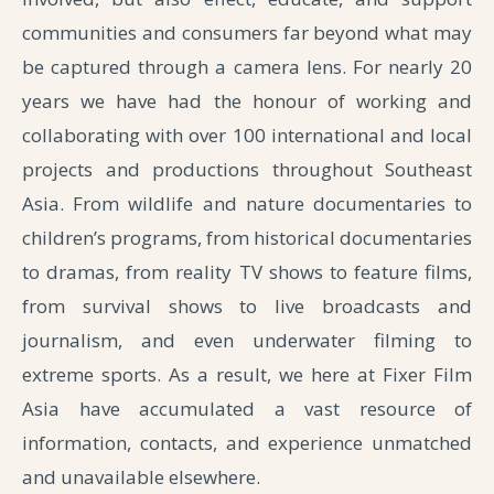
communities and consumers far beyond what may
be captured through a camera lens.
For nearly 20
years we have had the honour of working and
collaborating with over 100 international and local
projects and productions throughout Southeast
Asia. From wildlife and nature documentaries to
children’s programs, from historical documentaries
to dramas, from reality TV shows to feature films,
from survival shows to live broadcasts and
journalism, and even underwater filming to
extreme sports. As a result, we here at Fixer Film
Asia have accumulated a vast resource of
information, contacts, and experience unmatched
and unavailable elsewhere.