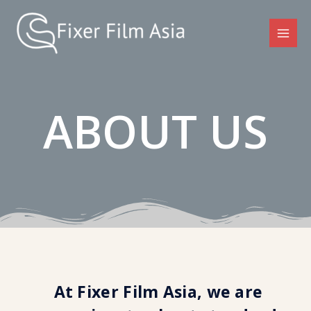
ABOUT US
At Fixer Film Asia, we are