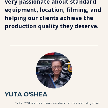
very passionate about standard
equipment, location, filming, and
helping our clients achieve the
production quality they deserve.
YUTA O'SHEA
Yuta O’Shea has been working in this industry over