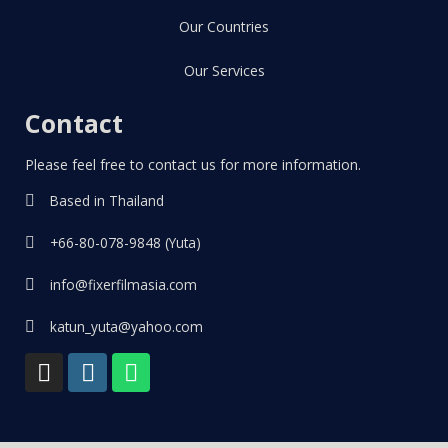
Our Countries
Our Services
Contact
Please feel free to contact us for more information.
Based in Thailand
+66-80-078-9848 (Yuta)
info@fixerfilmasia.com
katun_yuta@yahoo.com