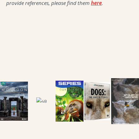
provide references, please find them
here
.