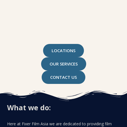
LOCATIONS
OUR SERVICES
CONTACT US
What we do:
Here at Fixer Film Asia we are dedicated to providing film