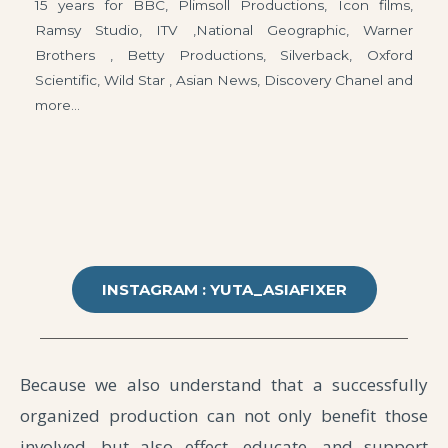
15 years for BBC, Plimsoll Productions, Icon films,
Ramsy Studio, ITV ,National Geographic, Warner
Brothers , Betty Productions, Silverback, Oxford
Scientific, Wild Star , Asian News, Discovery Chanel and
more…
INSTAGRAM : YUTA_ASIAFIXER
Because we also understand that a successfully
organized production can not only benefit those
involved, but also effect, educate, and support