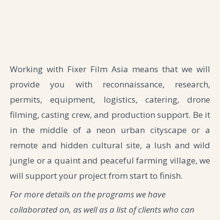
Working with Fixer Film Asia means that we will
provide you with reconnaissance, research,
permits, equipment, logistics, catering, drone
filming, casting crew, and production support. Be it
in the middle of a neon urban cityscape or a
remote and hidden cultural site, a lush and wild
jungle or a quaint and peaceful farming village, we
will support your project from start to finish.
For more details on the programs we have
collaborated on, as well as a list of clients who can