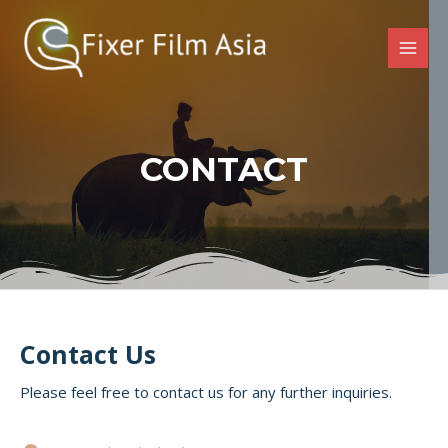
CONTACT
Contact Us
Please feel free to contact us for any further inquiries.