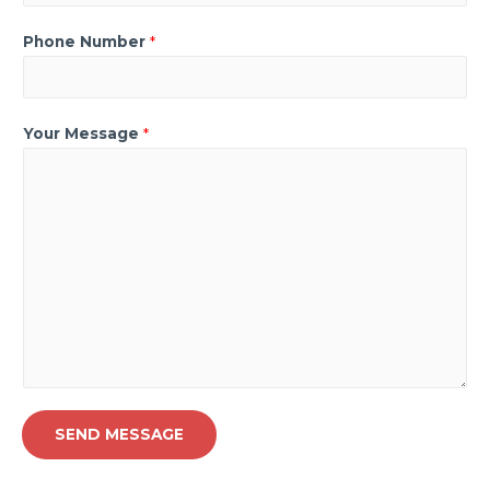
Phone Number
*
Your Message
*
SEND MESSAGE