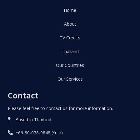
Home
About
TV Credits
Thailand
Our Countries
Our Services
Contact
Please feel free to contact us for more information.
Based in Thailand
+66-80-078-9848 (Yuta)