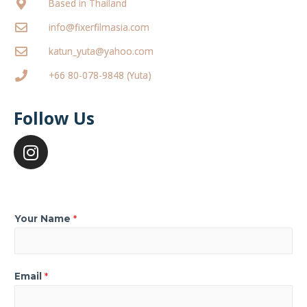
Based in Thailand
info@fixerfilmasia.com
katun_yuta@yahoo.com
+66 80-078-9848 (Yuta)
Follow Us
Your Name
*
Email
*