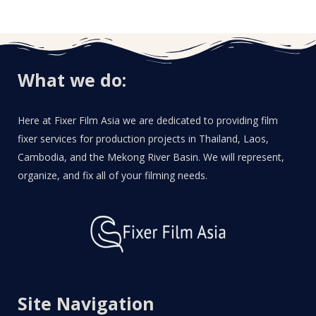
What we do:
Here at Fixer Film Asia we are dedicated to providing film
fixer services for production projects in Thailand, Laos,
Cambodia, and the Mekong River Basin. We will represent,
organize, and fix all of your filming needs.
Site Navigation