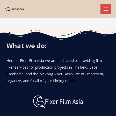
What we do:
Here at Fixer Film Asia we are dedicated to providing film
fixer services for production projects in Thailand, Laos,
Cambodia, and the Mekong River Basin. We will represent,
organize, and fix all of your filming needs.