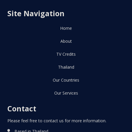
Site Navigation
Home
About
TV Credits
Thailand
Our Countries
Our Services
Contact
Please feel free to contact us for more information.
Based in Thailand